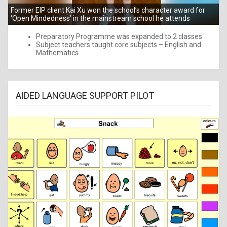
Former EIP client Kai Xu won the school’s character award for
‘Open Mindedness’ in the mainstream school he attends
Preparatory Programme was expanded to 2 classes
Subject teachers taught core subjects – English and
Mathematics
AIDED LANGUAGE SUPPORT PILOT