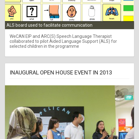
ALS board used to facilitate communication
WeCAN EIP and ARC(S) Speech Language Therapist
collaborated to pilot Aided Language Support (ALS) for
selected children in the programme
INAUGURAL OPEN HOUSE EVENT IN 2013