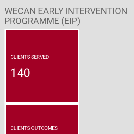
WECAN EARLY INTERVENTION
PROGRAMME (EIP)
CLIENTS SERVED
140
CLIENTS OUTCOMES