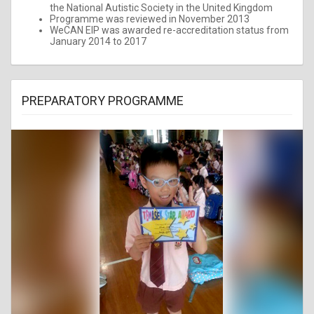
the National Autistic Society in the United Kingdom
Programme was reviewed in November 2013
WeCAN EIP was awarded re-accreditation status from
January 2014 to 2017
PREPARATORY PROGRAMME