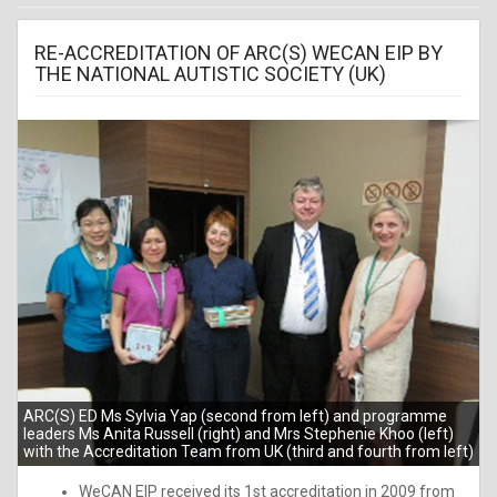
RE-ACCREDITATION OF ARC(S) WECAN EIP BY
THE NATIONAL AUTISTIC SOCIETY (UK)
ARC(S) ED Ms Sylvia Yap (second from left) and programme
leaders Ms Anita Russell (right) and Mrs Stephenie Khoo (left)
with the Accreditation Team from UK (third and fourth from left)
WeCAN EIP received its 1st accreditation in 2009 from