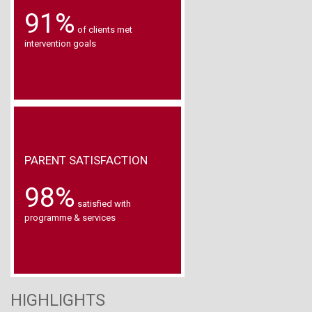
91%
of clients met
intervention goals
PARENT SATISFACTION
98%
satisfied with
programme & services
HIGHLIGHTS